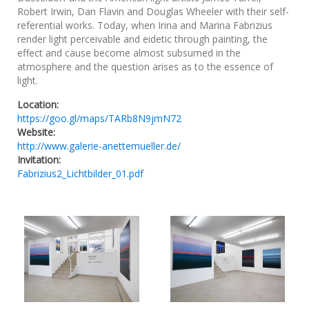
Robert Irwin, Dan Flavin and Douglas Wheeler with their self-
referential works. Today, when Irina and Marina Fabrizius
render light perceivable and eidetic through painting, the
effect and cause become almost subsumed in the
atmosphere and the question arises as to the essence of
light.
Location:
https://goo.gl/maps/TARb8N9jmN72
Website:
http://www.galerie-anettemueller.de/
Invitation:
Fabrizius2_Lichtbilder_01.pdf