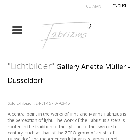
|
ENGLISH
GERMAN
"Lichtbilder"
Gallery Anette Müller -
Düsseldorf
Solo Exhibition, 24-01-15 - 07-03-15
A central point in the works of Irina and Marina Fabrizius is
the perception of light. The work of the Fabrizius sisters is
rooted in the tradition of the light art of the twentieth
century, such as that of the ZERO group of artists of
Düsseldorf and the American light artists James Turrel,